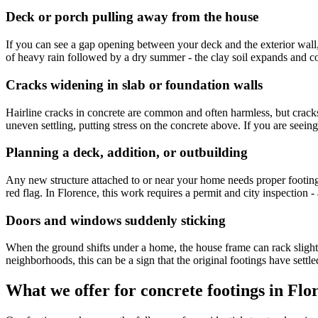
Deck or porch pulling away from the house
If you can see a gap opening between your deck and the exterior wall, 
of heavy rain followed by a dry summer - the clay soil expands and cont
Cracks widening in slab or foundation walls
Hairline cracks in concrete are common and often harmless, but cracks 
uneven settling, putting stress on the concrete above. If you are seein
Planning a deck, addition, or outbuilding
Any new structure attached to or near your home needs proper footings b
red flag. In Florence, this work requires a permit and city inspection - 
Doors and windows suddenly sticking
When the ground shifts under a home, the house frame can rack slightly
neighborhoods, this can be a sign that the original footings have set
What we offer for concrete footings in Flo