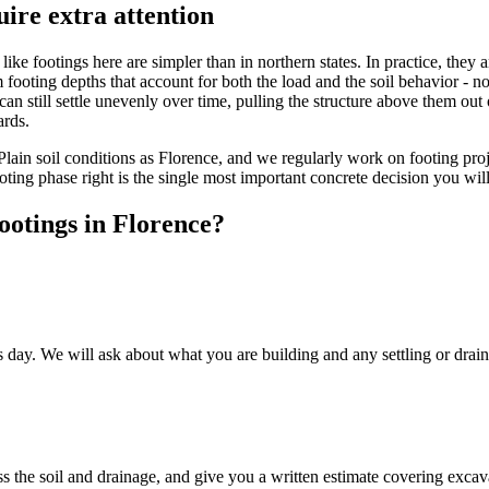
ire extra attention
like footings here are simpler than in northern states. In practice, they
oting depths that account for both the load and the soil behavior - not
 can still settle unevenly over time, pulling the structure above them out
ards.
lain soil conditions as Florence, and we regularly work on footing proje
oting phase right is the single most important concrete decision you will
ootings in Florence?
ay. We will ask about what you are building and any settling or drainag
ss the soil and drainage, and give you a written estimate covering excav