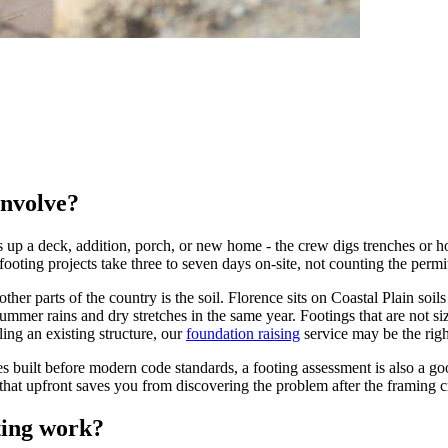
involve?
up a deck, addition, porch, or new home - the crew digs trenches or hole
 footing projects take three to seven days on-site, not counting the per
er parts of the country is the soil. Florence sits on Coastal Plain soil
mmer rains and dry stretches in the same year. Footings that are not siz
ling an existing structure, our
foundation raising
service may be the right
built before modern code standards, a footing assessment is also a goo
hat upfront saves you from discovering the problem after the framing c
ting work?