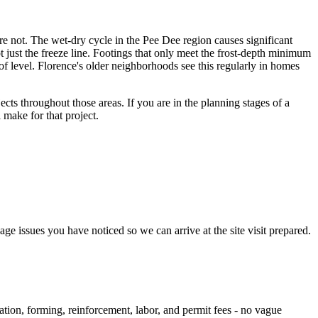
 are not. The wet-dry cycle in the Pee Dee region causes significant
 just the freeze line. Footings that only meet the frost-depth minimum
 of level. Florence's older neighborhoods see this regularly in homes
cts throughout those areas. If you are in the planning stages of a
 make for that project.
e issues you have noticed so we can arrive at the site visit prepared.
ation, forming, reinforcement, labor, and permit fees - no vague