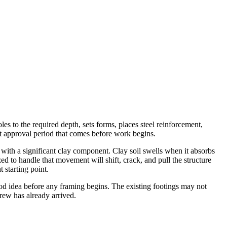
s to the required depth, sets forms, places steel reinforcement,
mit approval period that comes before work begins.
s with a significant clay component. Clay soil swells when it absorbs
ed to handle that movement will shift, crack, and pull the structure
 starting point.
d idea before any framing begins. The existing footings may not
rew has already arrived.