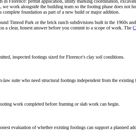
cts in Florence: permit application, utility marking coordination, excava
ts, we work alongside the building team so the footing phase does not ho
complete foundation as part of a new build or major addition.
und Timrod Park or the brick ranch subdivisions built in the 1960s and
ou a clear, honest answer before you commit to a scope of work. The
C
ed, inspected footings sized for Florence's clay soil conditions.
law suite who need structural footings independent from the existing 
ooting work completed before framing or slab work can begin.
nest evaluation of whether existing footings can support a planned add