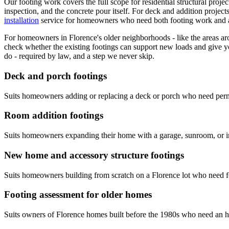
Our footing work covers the full scope for residential structural proje
inspection, and the concrete pour itself. For deck and addition projec
installation
service for homeowners who need both footing work and a 
For homeowners in Florence's older neighborhoods - like the areas aro
check whether the existing footings can support new loads and give y
do - required by law, and a step we never skip.
Deck and porch footings
Suits homeowners adding or replacing a deck or porch who need permitt
Room addition footings
Suits homeowners expanding their home with a garage, sunroom, or in-
New home and accessory structure footings
Suits homeowners building from scratch on a Florence lot who need f
Footing assessment for older homes
Suits owners of Florence homes built before the 1980s who need an ho