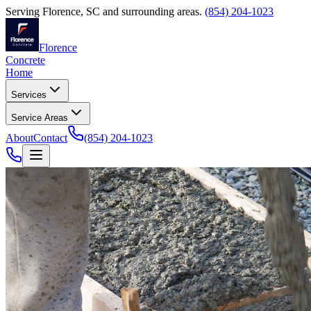
Serving
Florence
,
SC
and surrounding areas.
(854) 204-1023
Florence
Concrete
Home
Services
Service Areas
About
Contact
(854) 204-1023