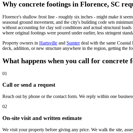
Why concrete footings in Florence, SC requ
Florence's shallow frost line - roughly six inches - might make it seem 
seasonal ground movement, and the city's building code sets minimum fo
without accounting for clay soil conditions and actual structural loads
where original footings were poured under earlier, less stringent stand
Property owners in
Hartsville
and
Sumter
deal with the same Coastal P
deck, addition, or new structure anywhere in the region, getting the fo
What happens when you call for concrete f
01
Call or send a request
Reach out by phone or the contact form. We reply within one business d
02
On-site visit and written estimate
We visit your property before giving any price. We walk the site, asse