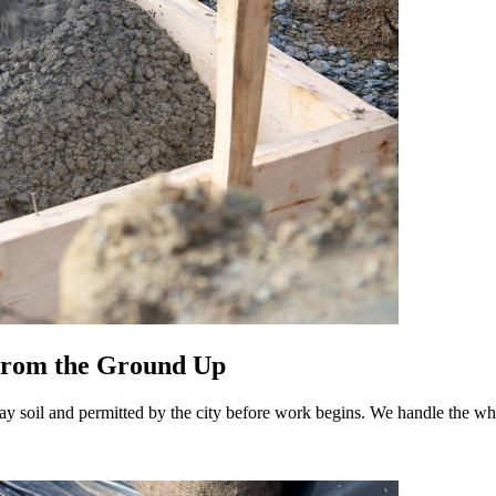
 From the Ground Up
ay soil and permitted by the city before work begins. We handle the whol