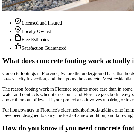
Licensed and Insured
Locally Owned
Free Estimates
Satisfaction Guaranteed
What does concrete footing work actually 
Concrete footings in Florence, SC are the underground base that holds 
passes a city inspection, and then pours the concrete. Most residential
The reason footing work in Florence requires more care than in some oth
water and contracts when it dries out - and Florence gets both heavy su
above them out of level. If your project also involves repairing or leve
For homeowners in Florence's older neighborhoods adding onto homes 
have been designed to carry the load of a new addition, and knowing t
How do you know if you need concrete foo