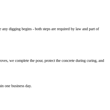
 any digging begins - both steps are required by law and part of
roves, we complete the pour, protect the concrete during curing, and
hin one business day.