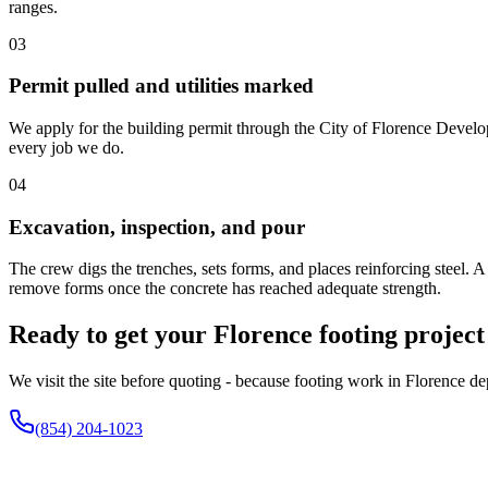
ranges.
03
Permit pulled and utilities marked
We apply for the building permit through the City of Florence Develop
every job we do.
04
Excavation, inspection, and pour
The crew digs the trenches, sets forms, and places reinforcing steel. 
remove forms once the concrete has reached adequate strength.
Ready to get your Florence footing project
We visit the site before quoting - because footing work in Florence d
(854) 204-1023