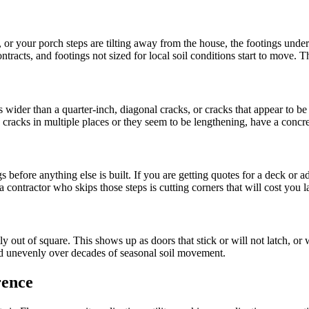
or your porch steps are tilting away from the house, the footings undern
racts, and footings not sized for local soil conditions start to move. Th
wider than a quarter-inch, diagonal cracks, or cracks that appear to be
g cracks in multiple places or they seem to be lengthening, have a concre
efore anything else is built. If you are getting quotes for a deck or ad
a contractor who skips those steps is cutting corners that will cost you la
 out of square. This shows up as doors that stick or will not latch, or 
tled unevenly over decades of seasonal soil movement.
rence