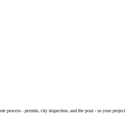
e process - permits, city inspection, and the pour - so your project