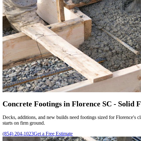
Concrete Footings in Florence SC - Solid
Decks, additions, and new builds need footings sized for Florence's cl
starts on firm ground.
(854) 204-1023
Get a Free Estimate