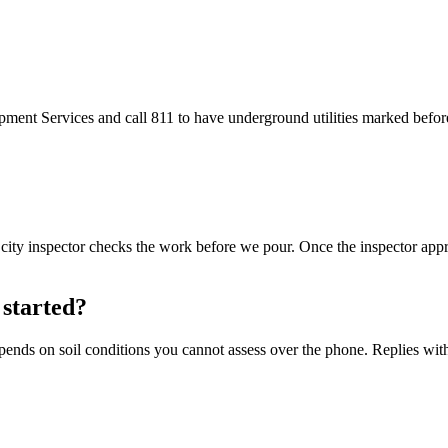
ment Services and call 811 to have underground utilities marked before
A city inspector checks the work before we pour. Once the inspector app
 started?
epends on soil conditions you cannot assess over the phone. Replies wit