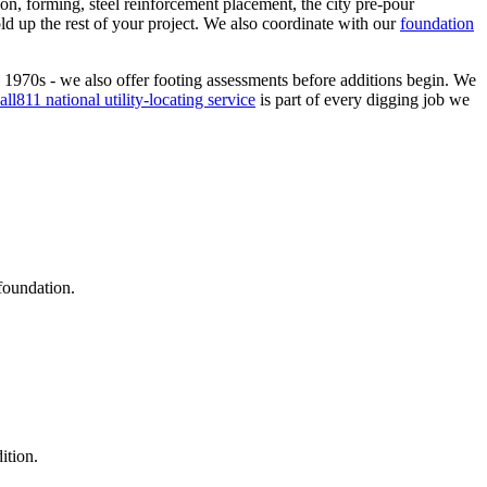
tion, forming, steel reinforcement placement, the city pre-pour
ld up the rest of your project. We also coordinate with our
foundation
 1970s - we also offer footing assessments before additions begin. We
all811 national utility-locating service
is part of every digging job we
foundation.
ition.