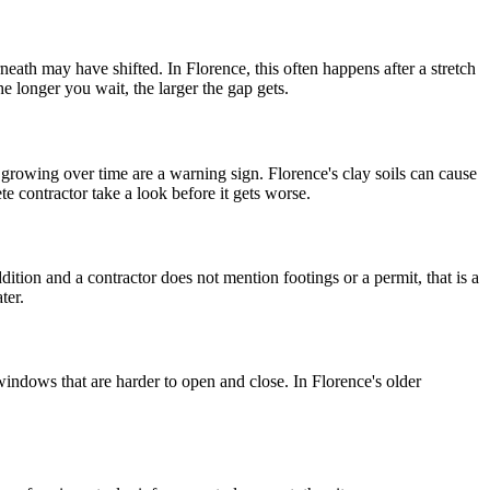
eath may have shifted. In Florence, this often happens after a stretch
e longer you wait, the larger the gap gets.
 growing over time are a warning sign. Florence's clay soils can cause
te contractor take a look before it gets worse.
dition and a contractor does not mention footings or a permit, that is a
ter.
windows that are harder to open and close. In Florence's older