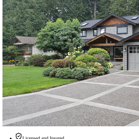
Licensed and Insured