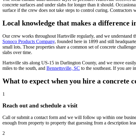
concrete surfaces and under slabs for longer than it should. Occasion
surface if the crew does not take steps to control curing. Contractors 
Local knowledge that makes a difference 
Our crew works throughout Hartsville regularly, and we understand the 
Sonoco Products Company
, founded here in 1899 and still headquar
small lots. Those properties share a common set of concrete challenges
slabs over time.
Hartsville sits along US-15 in Darlington County, and we move easil
miles to the south, and
Bennettsville, SC
to the southeast. If you are 
What to expect when you hire a concrete c
1
Reach out and schedule a visit
Call or submit a contact form and we will follow up within one busines
enough from property to property that guessing from a description lea
2