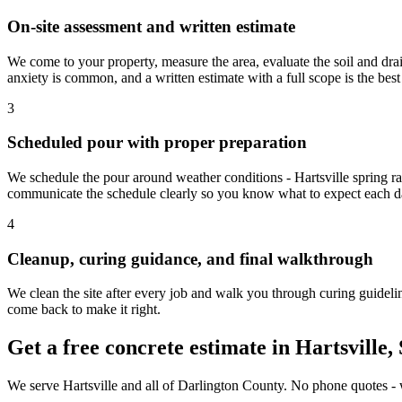
On-site assessment and written estimate
We come to your property, measure the area, evaluate the soil and drai
anxiety is common, and a written estimate with a full scope is the best
3
Scheduled pour with proper preparation
We schedule the pour around weather conditions - Hartsville spring ra
communicate the schedule clearly so you know what to expect each d
4
Cleanup, curing guidance, and final walkthrough
We clean the site after every job and walk you through curing guideline
come back to make it right.
Get a free concrete estimate in Hartsville,
We serve Hartsville and all of Darlington County. No phone quotes - we