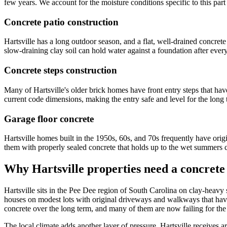
few years. We account for the moisture conditions specific to this pa
Concrete patio construction
Hartsville has a long outdoor season, and a flat, well-drained concret
slow-draining clay soil can hold water against a foundation after ever
Concrete steps construction
Many of Hartsville's older brick homes have front entry steps that hav
current code dimensions, making the entry safe and level for the long 
Garage floor concrete
Hartsville homes built in the 1950s, 60s, and 70s frequently have orig
them with properly sealed concrete that holds up to the wet summers 
Why
Hartsville
properties need a concrete
Hartsville sits in the Pee Dee region of South Carolina on clay-heavy 
houses on modest lots with original driveways and walkways that have
concrete over the long term, and many of them are now failing for the 
The local climate adds another layer of pressure. Hartsville receives a