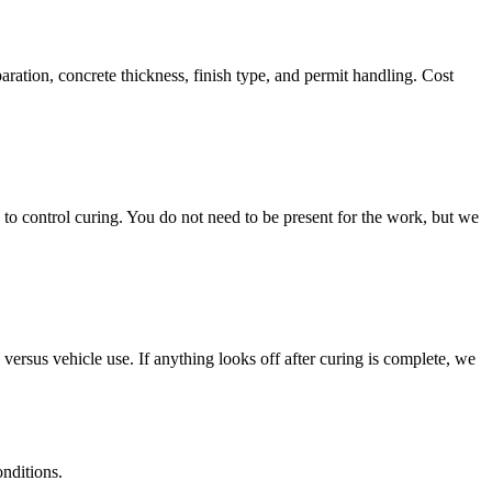
aration, concrete thickness, finish type, and permit handling. Cost
to control curing. You do not need to be present for the work, but we
 versus vehicle use. If anything looks off after curing is complete, we
onditions.