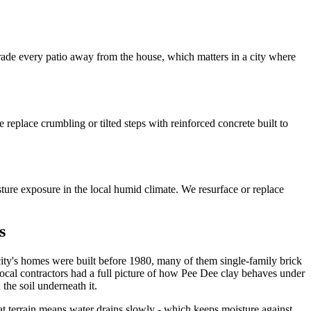
 grade every patio away from the house, which matters in a city where
replace crumbling or tilted steps with reinforced concrete built to
sture exposure in the local humid climate. We resurface or replace
s
e city's homes were built before 1980, many of them single-family brick
ocal contractors had a full picture of how Pee Dee clay behaves under
the soil underneath it.
flat terrain means water drains slowly - which keeps moisture against