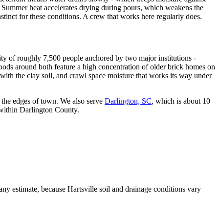
ed. Summer heat accelerates drying during pours, which weakens the
stinct for these conditions. A crew that works here regularly does.
city of roughly 7,500 people anchored by two major institutions -
oods around both feature a high concentration of older brick homes on
 with the clay soil, and crawl space moisture that works its way under
 the edges of town. We also serve
Darlington, SC
, which is about 10
s within Darlington County.
any estimate, because Hartsville soil and drainage conditions vary