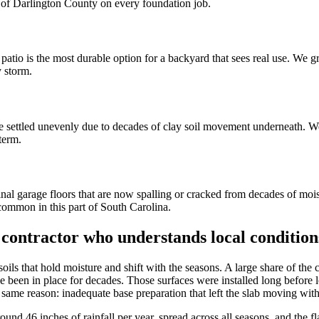
rt of Darlington County on every foundation job.
e patio is the most durable option for a backyard that sees real use. We
y storm.
e settled unevenly due to decades of clay soil movement underneath. We 
term.
inal garage floors that are now spalling or cracked from decades of moi
common in this part of South Carolina.
 contractor who understands local condition
soils that hold moisture and shift with the seasons. A large share of th
 been in place for decades. Those surfaces were installed long before l
same reason: inadequate base preparation that left the slab moving with 
round 46 inches of rainfall per year, spread across all seasons, and the 