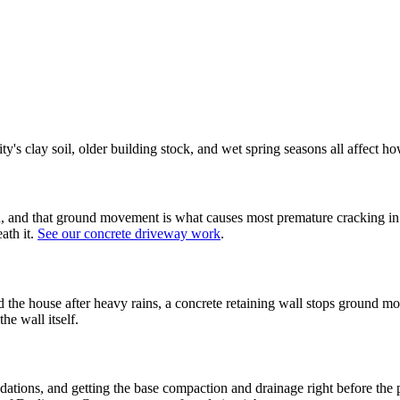
ty's clay soil, older building stock, and wet spring seasons all affect 
ason, and that ground movement is what causes most premature cracking 
ath it.
See our concrete driveway work
.
rd the house after heavy rains, a concrete retaining wall stops ground
he wall itself.
ions, and getting the base compaction and drainage right before the pour