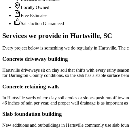
Locally Owned
Free Estimates
Satisfaction Guaranteed
Services we provide in
Hartsville
, SC
Every project below is something we do regularly in Hartsville. The ci
Concrete driveway building
Hartsville driveways sit on clay soil that shifts with every rainy se
for Darlington County conditions, so the slab has a stable surface bene
Concrete retaining walls
In Hartsville yards where clay soil erodes or slopes push runoff towa
46 inches of rain per year, and proper wall drainage is as important as t
Slab foundation building
New additions and outbuildings in Hartsville commonly use slab foundat