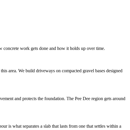
how concrete work gets done and how it holds up over time.
in this area. We build driveways on compacted gravel bases designed
 movement and protects the foundation. The Pee Dee region gets around
 is what separates a slab that lasts from one that settles within a