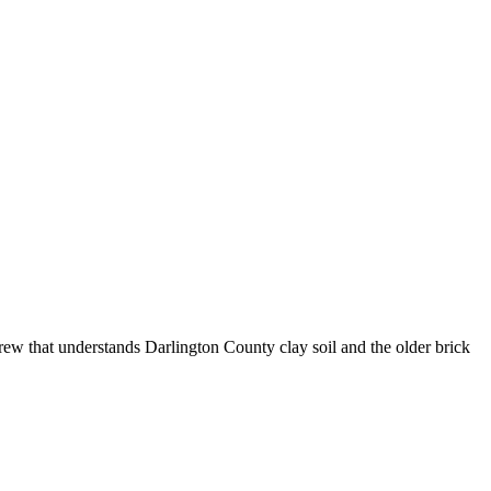
crew that understands Darlington County clay soil and the older brick