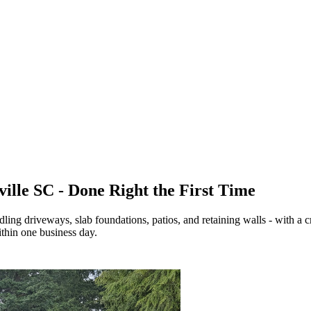
ville SC - Done Right the First Time
dling driveways, slab foundations, patios, and retaining walls - with a 
thin one business day.