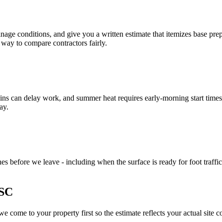
nage conditions, and give you a written estimate that itemizes base prep
 way to compare contractors fairly.
ins can delay work, and summer heat requires early-morning start times 
ay.
s before we leave - including when the surface is ready for foot traffic
 SC
 come to your property first so the estimate reflects your actual site c