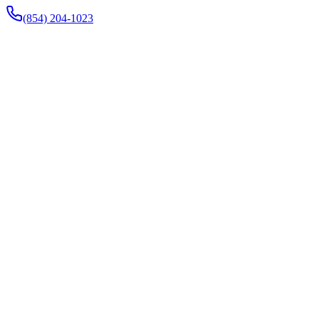
(854) 204-1023