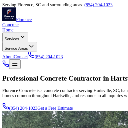
Serving
Florence
,
SC
and surrounding areas.
(854) 204-1023
Florence
Concrete
Home
Services
Service Areas
About
Contact
(854) 204-1023
Professional Concrete Contractor in Harts
Florence Concrete is a concrete contractor serving Hartsville, SC, han
homes common throughout Hartsville, and responds to all inquiries wi
(854) 204-1023
Get a Free Estimate