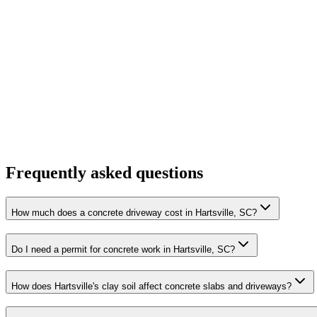
Frequently asked questions
How much does a concrete driveway cost in Hartsville, SC?
Do I need a permit for concrete work in Hartsville, SC?
How does Hartsville's clay soil affect concrete slabs and driveways?