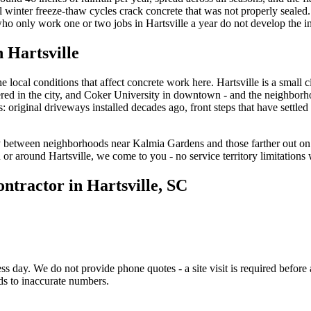
al winter freeze-thaw cycles crack concrete that was not properly seal
who only work one or two jobs in Hartsville a year do not develop the in
in
Hartsville
local conditions that affect concrete work here. Hartsville is a small 
tered in the city, and Coker University in downtown - and the neighborh
: original driveways installed decades ago, front steps that have settled
y between neighborhoods near Kalmia Gardens and those farther out on
in or around Hartsville, we come to you - no service territory limitation
ontractor in
Hartsville
, SC
s day. We do not provide phone quotes - a site visit is required before 
ds to inaccurate numbers.