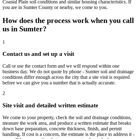
Coastal Plain soil conditions and similar housing characteristics. If
you are in Sumter County or nearby, we come to you.
How does the process work when you call
us in
Sumter
?
1
Contact us and set up a visit
Call or use the contact form and we will respond within one
business day. We do not quote by phone - Sumter soil and drainage
conditions differ enough across the city that a site visit is required
before we can give you a number that is actually accurate.
2
Site visit and detailed written estimate
We come to your property, check the soil and drainage conditions,
measure the work area, and produce a written estimate that breaks
down base preparation, concrete thickness, finish, and permit
handling. If cost is a concern, the estimate is the place to address it -