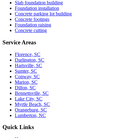
Slab foundation building
Foundation installation
Concrete parking lot building
Concrete footings
Foundation raising
Concrete cutting
Service Areas
Florence, SC
Darlington, SC
Hartsville, SC
Sumter, SC
Conway, SC
Marion, SC
Dillon, SC
Bennettsville, SC
Lake City, SC
Myrtle Beach, SC
Orangeburg, SC
Lumberton, NC
Quick Links