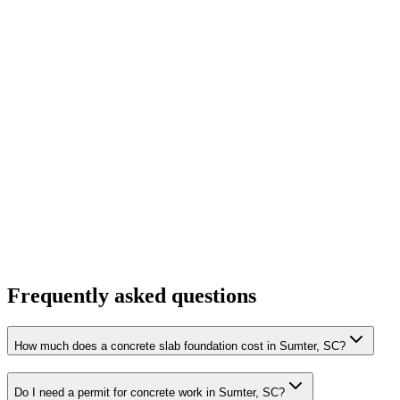
Frequently asked questions
How much does a concrete slab foundation cost in Sumter, SC?
Do I need a permit for concrete work in Sumter, SC?