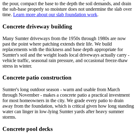
the pour, compact the base to the depth the soil demands, and drain
the sub-base properly so moisture does not undermine the slab over
time.
Learn more about our slab foundation work
.
Concrete driveway building
Many Sumter driveways from the 1950s through 1980s are now
past the point where patching extends their life. We build
replacements with the thickness and base depth appropriate for
Sumter's soil and the weight loads local driveways actually carry -
vehicle traffic, seasonal rain pressure, and occasional freeze-thaw
stress in winter.
Concrete patio construction
Sumter's long outdoor season - warm and usable from March
through November - makes a concrete patio a practical investment
for most homeowners in the city. We grade every patio to drain
away from the foundation, which is critical given how long standing
water can linger in low-lying Sumter yards after heavy summer
storms.
Concrete pool decks