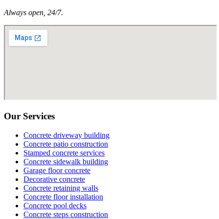
Always open, 24/7.
Our Services
Concrete driveway building
Concrete patio construction
Stamped concrete services
Concrete sidewalk building
Garage floor concrete
Decorative concrete
Concrete retaining walls
Concrete floor installation
Concrete pool decks
Concrete steps construction