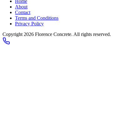
Home
About
Contact
Terms and Conditions
Privacy Policy
Copyright 2026
Florence Concrete
. All rights reserved.