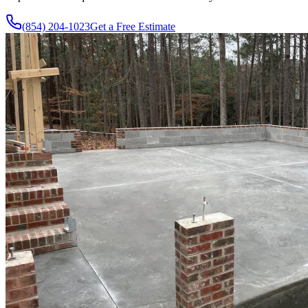
(854) 204-1023
Get a Free Estimate