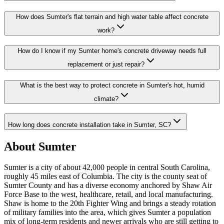
How does Sumter's flat terrain and high water table affect concrete
work?
How do I know if my Sumter home's concrete driveway needs full
replacement or just repair?
What is the best way to protect concrete in Sumter's hot, humid
climate?
How long does concrete installation take in Sumter, SC?
About
Sumter
Sumter is a city of about 42,000 people in central South Carolina,
roughly 45 miles east of Columbia. The city is the county seat of
Sumter County and has a diverse economy anchored by Shaw Air
Force Base to the west, healthcare, retail, and local manufacturing.
Shaw is home to the 20th Fighter Wing and brings a steady rotation
of military families into the area, which gives Sumter a population
mix of long-term residents and newer arrivals who are still getting to