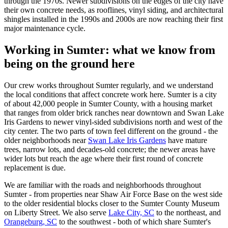
through the 1970s. Newer subdivisions on the edges of the city have
their own concrete needs, as rooflines, vinyl siding, and architectural
shingles installed in the 1990s and 2000s are now reaching their first
major maintenance cycle.
Working in
Sumter
: what we know from
being on the ground here
Our crew works throughout Sumter regularly, and we understand
the local conditions that affect concrete work here. Sumter is a city
of about 42,000 people in Sumter County, with a housing market
that ranges from older brick ranches near downtown and Swan Lake
Iris Gardens to newer vinyl-sided subdivisions north and west of the
city center. The two parts of town feel different on the ground - the
older neighborhoods near
Swan Lake Iris Gardens
have mature
trees, narrow lots, and decades-old concrete; the newer areas have
wider lots but reach the age where their first round of concrete
replacement is due.
We are familiar with the roads and neighborhoods throughout
Sumter - from properties near Shaw Air Force Base on the west side
to the older residential blocks closer to the Sumter County Museum
on Liberty Street. We also serve
Lake City, SC
to the northeast, and
Orangeburg, SC
to the southwest - both of which share Sumter's