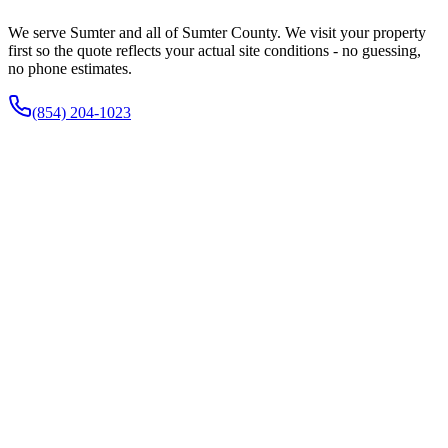
We serve Sumter and all of Sumter County. We visit your property
first so the quote reflects your actual site conditions - no guessing,
no phone estimates.
(854) 204-1023