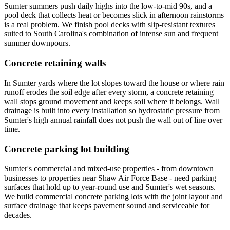
Sumter summers push daily highs into the low-to-mid 90s, and a
pool deck that collects heat or becomes slick in afternoon rainstorms
is a real problem. We finish pool decks with slip-resistant textures
suited to South Carolina's combination of intense sun and frequent
summer downpours.
Concrete retaining walls
In Sumter yards where the lot slopes toward the house or where rain
runoff erodes the soil edge after every storm, a concrete retaining
wall stops ground movement and keeps soil where it belongs. Wall
drainage is built into every installation so hydrostatic pressure from
Sumter's high annual rainfall does not push the wall out of line over
time.
Concrete parking lot building
Sumter's commercial and mixed-use properties - from downtown
businesses to properties near Shaw Air Force Base - need parking
surfaces that hold up to year-round use and Sumter's wet seasons.
We build commercial concrete parking lots with the joint layout and
surface drainage that keeps pavement sound and serviceable for
decades.