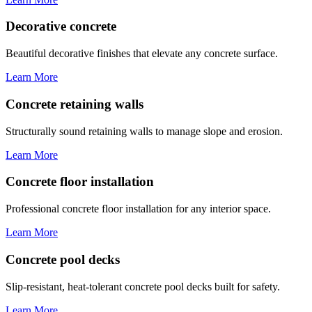
Decorative concrete
Beautiful decorative finishes that elevate any concrete surface.
Learn More
Concrete retaining walls
Structurally sound retaining walls to manage slope and erosion.
Learn More
Concrete floor installation
Professional concrete floor installation for any interior space.
Learn More
Concrete pool decks
Slip-resistant, heat-tolerant concrete pool decks built for safety.
Learn More