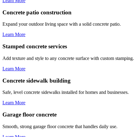
Learn More
Concrete patio construction
Expand your outdoor living space with a solid concrete patio.
Learn More
Stamped concrete services
Add texture and style to any concrete surface with custom stamping.
Learn More
Concrete sidewalk building
Safe, level concrete sidewalks installed for homes and businesses.
Learn More
Garage floor concrete
Smooth, strong garage floor concrete that handles daily use.
Learn More