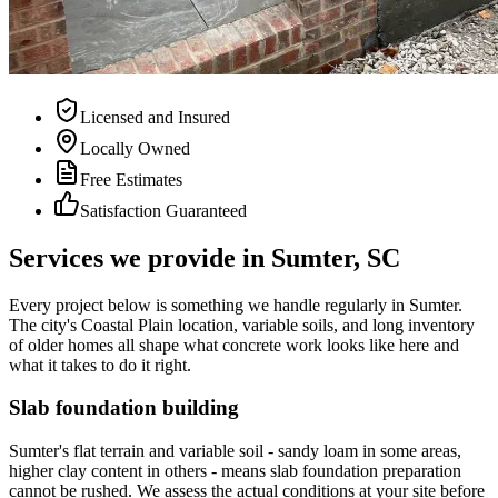
Licensed and Insured
Locally Owned
Free Estimates
Satisfaction Guaranteed
Services we provide in
Sumter
, SC
Every project below is something we handle regularly in Sumter.
The city's Coastal Plain location, variable soils, and long inventory
of older homes all shape what concrete work looks like here and
what it takes to do it right.
Slab foundation building
Sumter's flat terrain and variable soil - sandy loam in some areas,
higher clay content in others - means slab foundation preparation
cannot be rushed. We assess the actual conditions at your site before