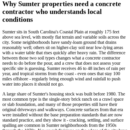
Why
Sumter
properties need a concrete
contractor who understands local
conditions
Sumter sits in South Carolina's Coastal Plain at roughly 175 feet
above sea level, with mostly flat terrain and variable soils across the
city. Some neighborhoods have sandy-loam ground that drains
reasonably well; others sit on higher-clay soil near low-lying areas
with a water table that rises quickly after heavy rain. The difference
between those two soil types changes what a concrete contractor
needs to do before the pour, and a crew that does not assess your
specific site is guessing. Sumter receives 46 to 48 inches of rain per
year, and tropical storms from the coast - even ones that stay 100
miles offshore - regularly bring enough wind and rainfall to push
water into places it should not go.
A large share of Sumter's housing stock was built before 1980. The
most common type is the single-story brick ranch on a crawl space
or slab foundation, and many of those properties still have their
original driveways and walkways. Concrete surfaces from that era
were installed without the base preparation standards that are now
standard practice, and they show it - cracking, settling, and surface
spalling are common in Sumter neighborhoods from the 1950s