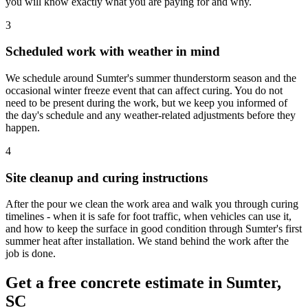
you will know exactly what you are paying for and why.
3
Scheduled work with weather in mind
We schedule around Sumter's summer thunderstorm season and the
occasional winter freeze event that can affect curing. You do not
need to be present during the work, but we keep you informed of
the day's schedule and any weather-related adjustments before they
happen.
4
Site cleanup and curing instructions
After the pour we clean the work area and walk you through curing
timelines - when it is safe for foot traffic, when vehicles can use it,
and how to keep the surface in good condition through Sumter's first
summer heat after installation. We stand behind the work after the
job is done.
Get a free concrete estimate in Sumter,
SC