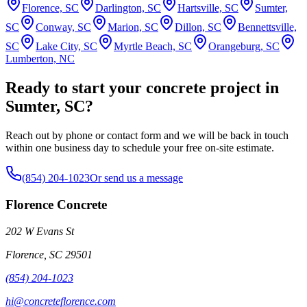
Florence, SC
Darlington, SC
Hartsville, SC
Sumter,
SC
Conway, SC
Marion, SC
Dillon, SC
Bennettsville,
SC
Lake City, SC
Myrtle Beach, SC
Orangeburg, SC
Lumberton, NC
Ready to start your concrete project in
Sumter, SC?
Reach out by phone or contact form and we will be back in touch
within one business day to schedule your free on-site estimate.
(854) 204-1023
Or send us a message
Florence Concrete
202 W Evans St
Florence
,
SC
29501
(854) 204-1023
hi@concreteflorence.com