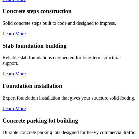
Concrete steps construction
Solid concrete steps built to code and designed to impress.
Learn More
Slab foundation building
Reliable slab foundations engineered for long-term structural
support.
Learn More
Foundation installation
Expert foundation installation that gives your structure solid footing.
Learn More
Concrete parking lot building
Durable concrete parking lots designed for heavy commercial traffic.