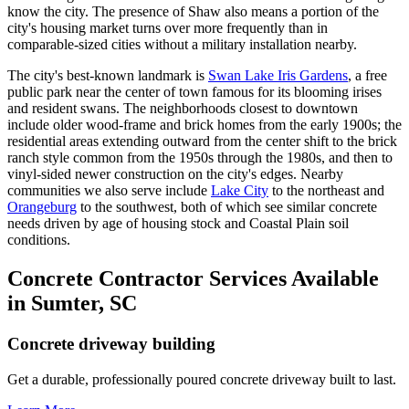
know the city. The presence of Shaw also means a portion of the
city's housing market turns over more frequently than in
comparable-sized cities without a military installation nearby.
The city's best-known landmark is
Swan Lake Iris Gardens
, a free
public park near the center of town famous for its blooming irises
and resident swans. The neighborhoods closest to downtown
include older wood-frame and brick homes from the early 1900s; the
residential areas extending outward from the center shift to the brick
ranch style common from the 1950s through the 1980s, and then to
vinyl-sided newer construction on the city's edges. Nearby
communities we also serve include
Lake City
to the northeast and
Orangeburg
to the southwest, both of which see similar concrete
needs driven by age of housing stock and Coastal Plain soil
conditions.
Concrete Contractor Services Available
in Sumter, SC
Concrete driveway building
Get a durable, professionally poured concrete driveway built to last.