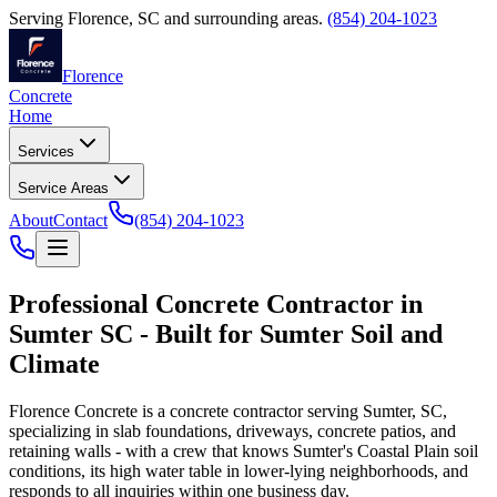
Serving
Florence
,
SC
and surrounding areas.
(854) 204-1023
Florence
Concrete
Home
Services
Service Areas
About
Contact
(854) 204-1023
Professional Concrete Contractor in
Sumter SC - Built for Sumter Soil and
Climate
Florence Concrete is a concrete contractor serving Sumter, SC,
specializing in slab foundations, driveways, concrete patios, and
retaining walls - with a crew that knows Sumter's Coastal Plain soil
conditions, its high water table in lower-lying neighborhoods, and
responds to all inquiries within one business day.