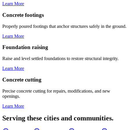
Learn More
Concrete footings
Properly poured footings that anchor structures safely in the ground.
Learn More
Foundation raising
Raise and level settled foundations to restore structural integrity.
Learn More
Concrete cutting
Precise concrete cutting for repairs, modifications, and new
openings.
Learn More
Serving these cities and communities.